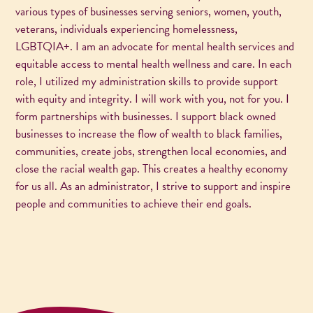
various types of businesses serving seniors, women, youth,
veterans, individuals experiencing homelessness,
LGBTQIA+. I am an advocate for mental health services and
equitable access to mental health wellness and care. In each
role, I utilized my administration skills to provide support
with equity and integrity. I will work with you, not for you. I
form partnerships with businesses. I support black owned
businesses to increase the flow of wealth to black families,
communities, create jobs, strengthen local economies, and
close the racial wealth gap. This creates a healthy economy
for us all. As an administrator, I strive to support and inspire
people and communities to achieve their end goals.