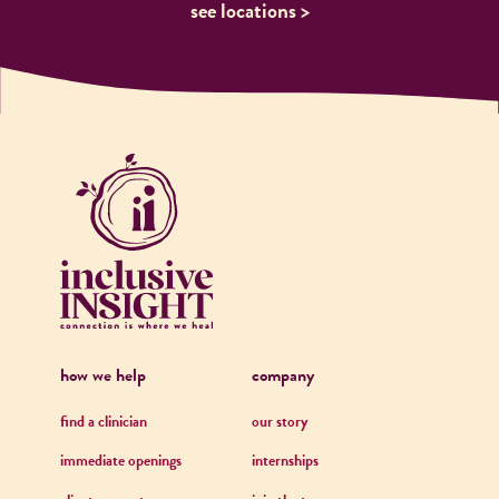
see locations >
how we help
company
find a clinician
our story
immediate openings
internships