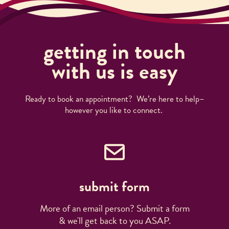
getting in touch
with us is easy
Ready to book an appointment? We’re here to help–
however you like to connect.
submit form
More of an email person? Submit a form
& we'll get back to you ASAP.