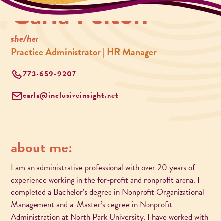
Carla Felton
she/her
Practice Administrator | HR Manager
773-659-9207
carla@inclusiveinsight.net
about me:
I am an administrative professional with over 20 years of
experience working in the for-profit and nonprofit arena. I
completed a Bachelor’s degree in Nonprofit Organizational
Management and a Master’s degree in Nonprofit
Administration at North Park University. I have worked with