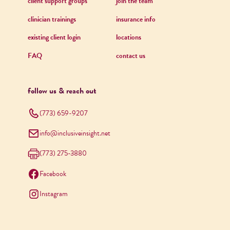
client support groups
join the team
clinician trainings
insurance info
existing client login
locations
FAQ
contact us
follow us & reach out
(773) 659-9207
info@inclusiveinsight.net
(773) 275-3880
Facebook
Instagram