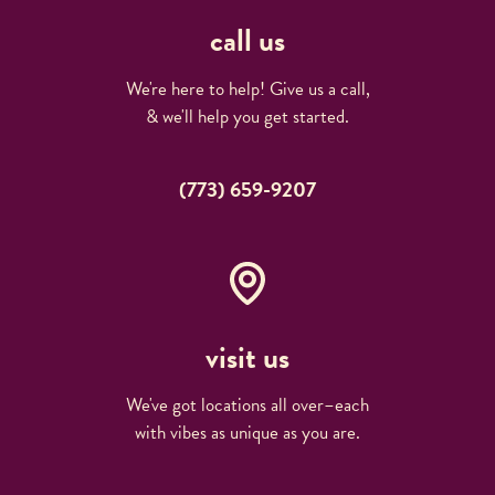
call us
We're here to help! Give us a call,
& we'll help you get started.
(773) 659-9207
visit us
We've got locations all over–each
with vibes as unique as you are.