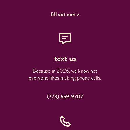
fill out now >
text us
Because in 2026, we know not
everyone likes making phone calls.
(773) 659-9207