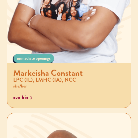
immediate openings
Markeisha Constant
LPC (IL), LMHC (IA), NCC
she/her
see bio