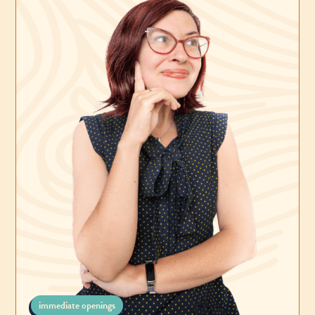
immediate openings