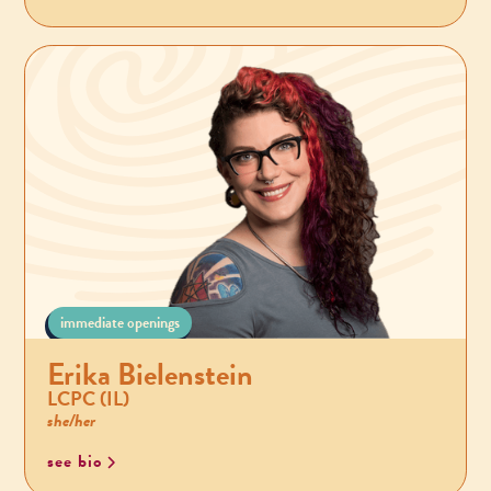
immediate openings
Erika Bielenstein
LCPC (IL)
she/her
see bio