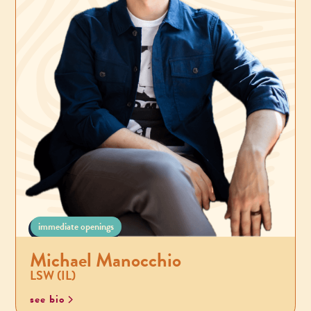
immediate openings
Michael Manocchio
LSW (IL)
see bio