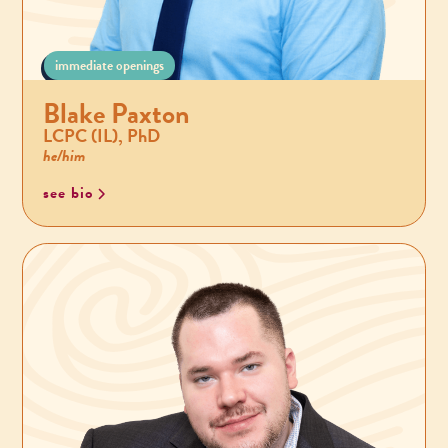
immediate openings
Blake Paxton
LCPC (IL), PhD
he/him
see bio