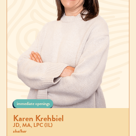
immediate openings
Karen Krehbiel
JD, MA, LPC (IL)
she/her