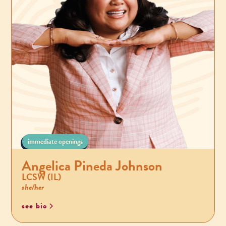
immediate openings
Angelica Pineda Johnson
LCSW (IL)
she/her
see bio