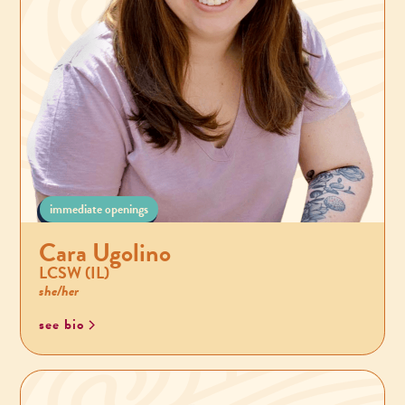
immediate openings
Cara Ugolino
LCSW (IL)
she/her
see bio