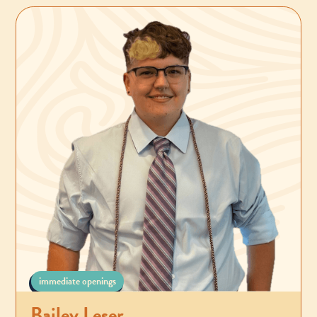
immediate openings
Bailey Leser