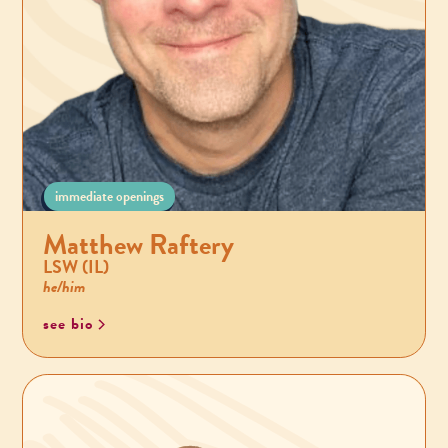
immediate openings
Matthew Raftery
LSW (IL)
he/him
see bio