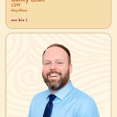
LSW
they/them
see bio