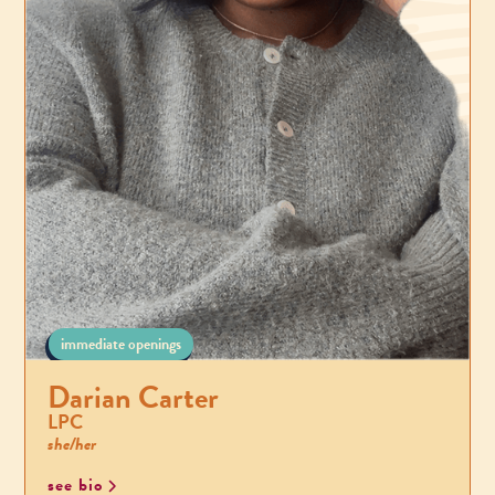
immediate openings
Darian Carter
LPC
she/her
see bio