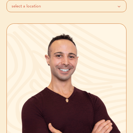
select a location