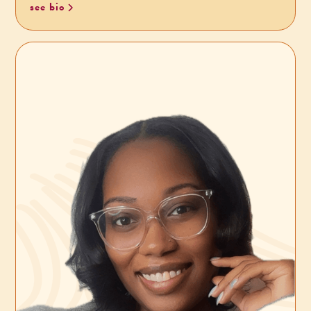
see bio