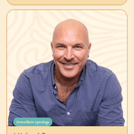
immediate openings