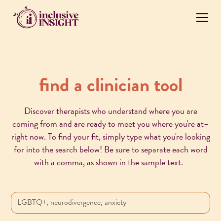
find a clinician tool
Discover therapists who understand where you are
coming from and are ready to meet you where you're at–
right now. To find your fit, simply type what you're looking
for into the search below! Be sure to separate each word
with a comma, as shown in the sample text.