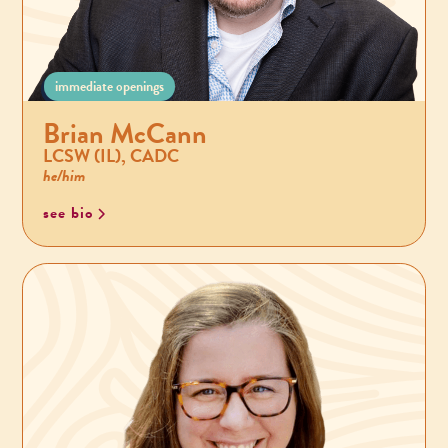
immediate openings
Brian McCann
LCSW (IL), CADC
he/him
see bio