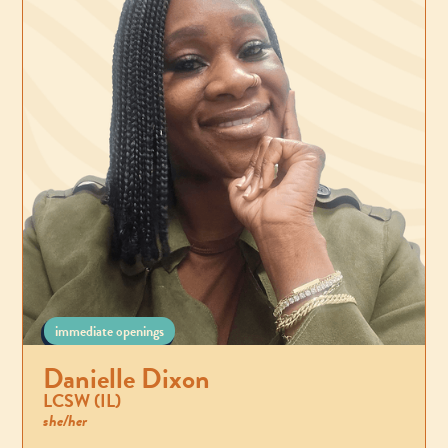
immediate openings
Danielle Dixon
LCSW (IL)
she/her