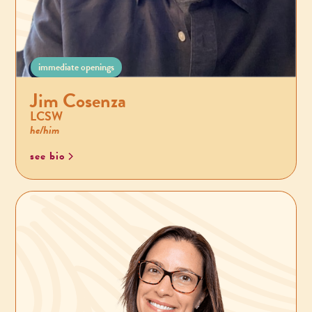
immediate openings
Jim Cosenza
LCSW
he/him
see bio