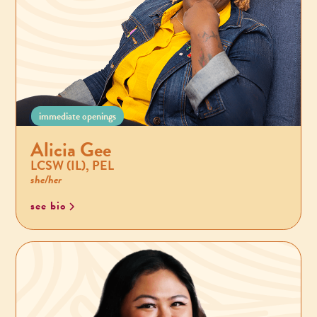
immediate openings
Alicia Gee
LCSW (IL), PEL
she/her
see bio