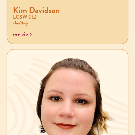
Kim Davidson
LCSW (IL)
she/they
see bio