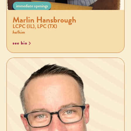
immediate openings
Marlin Hansbrough
LCPC (IL), LPC (TX)
he/him
see bio