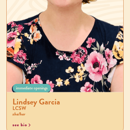
immediate openings
Lindsey Garcia
LCSW
she/her
see bio