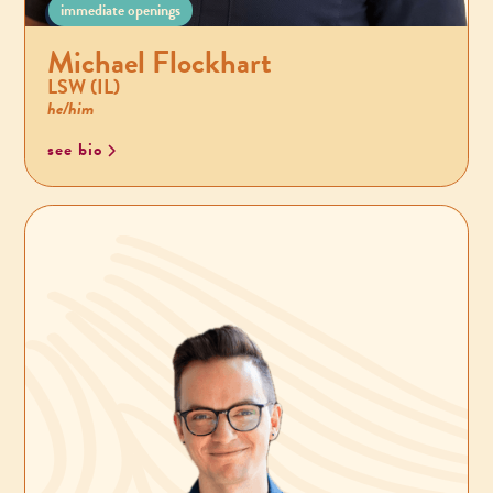
immediate openings
Michael Flockhart
LSW (IL)
he/him
see bio