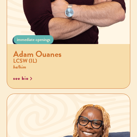
immediate openings
Adam Ouanes
LCSW (IL)
he/him
see bio