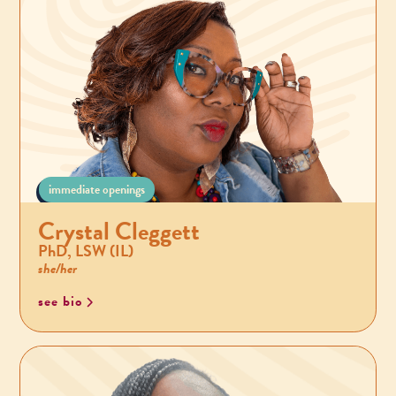
immediate openings
Crystal Cleggett
PhD, LSW (IL)
she/her
see bio