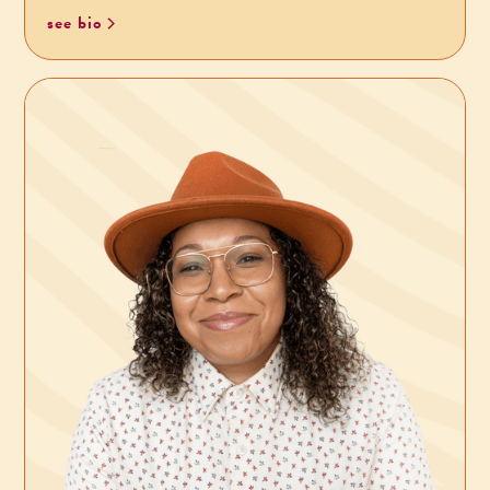
see bio