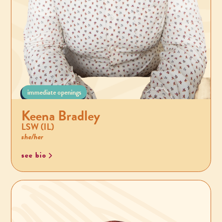
immediate openings
Keena Bradley
LSW (IL)
she/her
see bio