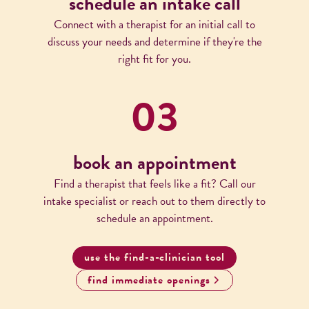
schedule an intake call
Connect with a therapist for an initial call to
discuss your needs and determine if they're the
right fit for you.
03
book an appointment
Find a therapist that feels like a fit? Call our
intake specialist or reach out to them directly to
schedule an appointment.
use the find-a-clinician tool
find immediate openings