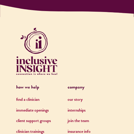
how we help
company
find a clinician
our story
immediate openings
internships
client support groups
join the team
clinician trainings
insurance info