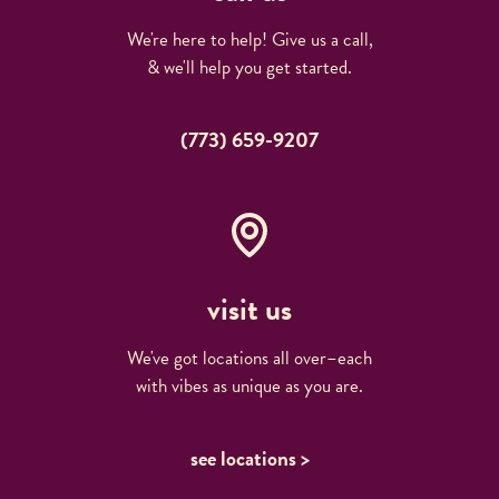
We're here to help! Give us a call,
& we'll help you get started.
(773) 659-9207
visit us
We've got locations all over–each
with vibes as unique as you are.
see locations >