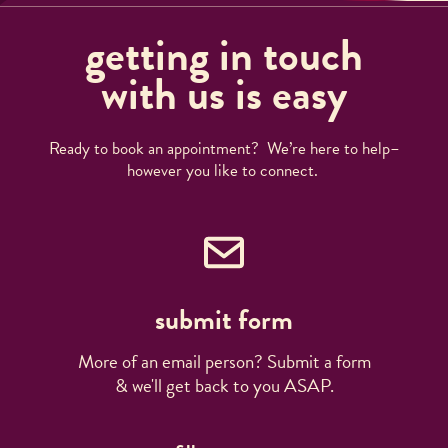
getting in touch
with us is easy
Ready to book an appointment? We’re here to help–
however you like to connect.
submit form
More of an email person? Submit a form
& we'll get back to you ASAP.