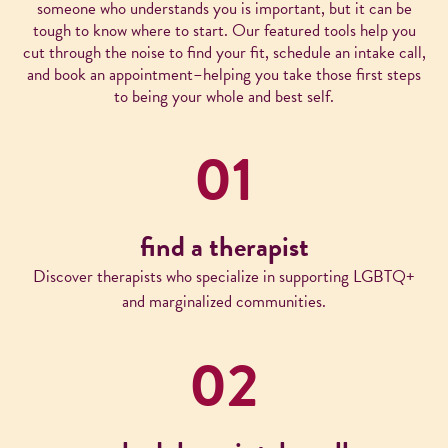
someone who understands you is important, but it can be
tough to know where to start. Our featured tools help you
cut through the noise to find your fit, schedule an intake call,
and book an appointment–helping you take those first steps
to being your whole and best self.
01
find a therapist
Discover therapists who specialize in supporting LGBTQ+
and marginalized communities.
02