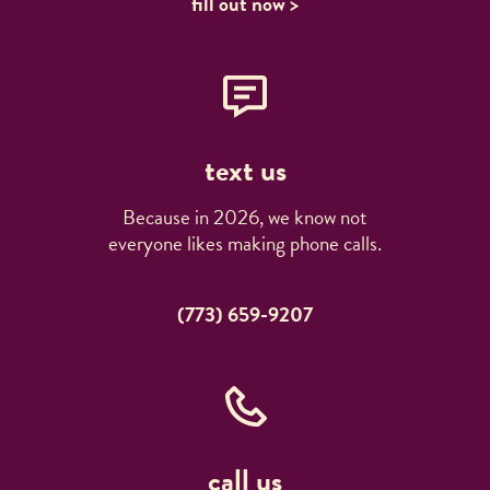
fill out now >
text us
Because in 2026, we know not
everyone likes making phone calls.
(773) 659-9207
call us