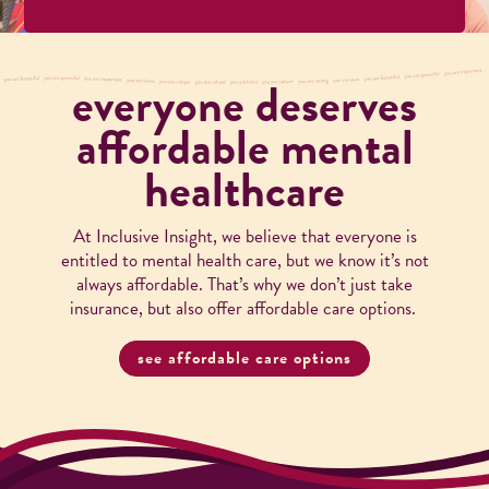
everyone deserves
affordable mental
healthcare
At Inclusive Insight, we believe that everyone is
entitled to mental health care, but we know it’s not
always affordable. That’s why we don’t just take
insurance, but also offer affordable care options.
see affordable care options