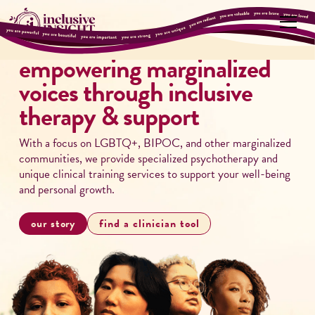
empowering marginalized
voices through inclusive
therapy & support
With a focus on LGBTQ+, BIPOC, and other marginalized
communities, we provide specialized psychotherapy and
unique clinical training services to support your well-being
and personal growth.
our story
find a clinician tool