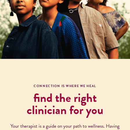
CONNECTION IS WHERE WE HEAL
find the right
clinician for you
Your therapist is a guide on your path to wellness. Having