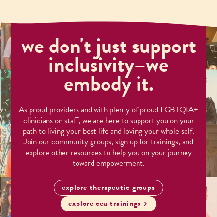
we don't just support
inclusivity–we
embody it.
As proud providers and with plenty of proud LGBTQIA+
clinicians on staff, we are here to support you on your
path to living your best life and loving your whole self.
Join our community groups, sign up for trainings, and
explore other resources to help you on your journey
toward empowerment.
explore therapeutic groups
explore ceu trainings